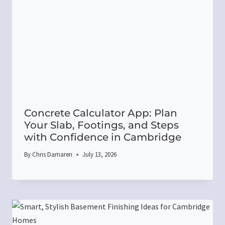
Concrete Calculator App: Plan
Your Slab, Footings, and Steps
with Confidence in Cambridge
By
Chris Damaren
July 13, 2026