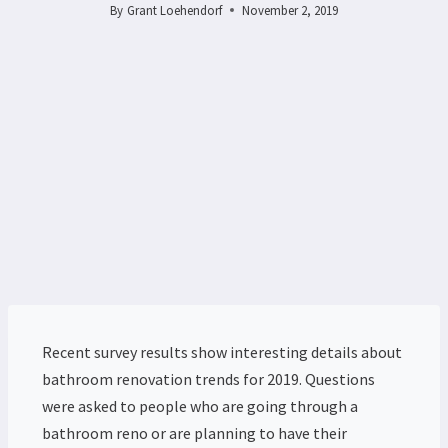
By
Grant Loehendorf
November 2, 2019
Recent survey results show interesting details about
bathroom renovation trends for 2019. Questions
were asked to people who are going through a
bathroom reno or are planning to have their