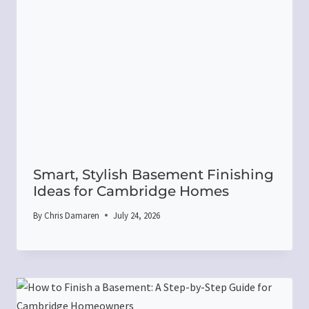
Smart, Stylish Basement Finishing
Ideas for Cambridge Homes
By
Chris Damaren
July 24, 2026