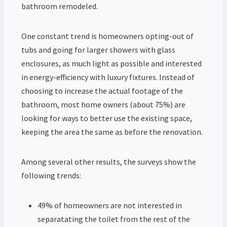
bathroom remodeled.
One constant trend is homeowners opting-out of
tubs and going for larger showers with glass
enclosures, as much light as possible and interested
in energy-efficiency with luxury fixtures. Instead of
choosing to increase the actual footage of the
bathroom, most home owners (about 75%) are
looking for ways to better use the existing space,
keeping the area the same as before the renovation.
Among several other results, the surveys show the
following trends:
49% of homeowners are not interested in
separatating the toilet from the rest of the