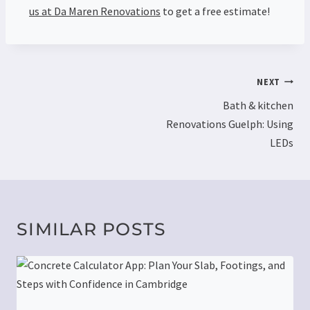
us at Da Maren Renovations
to get a free estimate!
NEXT
Bath & kitchen
Renovations Guelph: Using
LEDs
SIMILAR POSTS