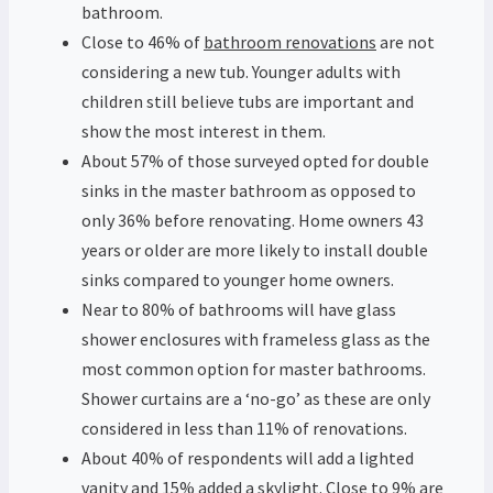
bathroom.
Close to 46% of
bathroom renovations
are not
considering a new tub. Younger adults with
children still believe tubs are important and
show the most interest in them.
About 57% of those surveyed opted for double
sinks in the master bathroom as opposed to
only 36% before renovating. Home owners 43
years or older are more likely to install double
sinks compared to younger home owners.
Near to 80% of bathrooms will have glass
shower enclosures with frameless glass as the
most common option for master bathrooms.
Shower curtains are a ‘no-go’ as these are only
considered in less than 11% of renovations.
About 40% of respondents will add a lighted
vanity and 15% added a skylight. Close to 9% are