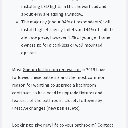
installing LED lights in the showerhead and
about 44% are adding a window.
The majority (about 94% of respondents) will
install high efficiency toilets and 44% of toilets
are two-piece, however 41% of younger home
owners go for a tankless or wall mounted
options.
Most
Guelph bathroom renovation
in 2019 have
followed these patterns and the most common
reason for wanting to upgrade a bathroom
continues to be a need to upgrade fixtures and
features of the bathroom, closely followed by
lifestyle changes (new babies, etc).
Looking to give new life to your bathroom?
Contact