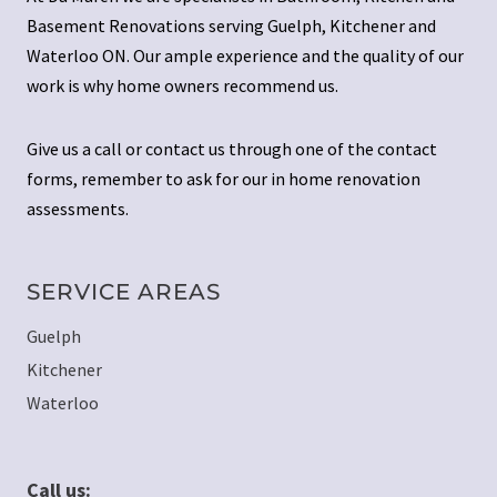
Basement Renovations serving Guelph, Kitchener and
Waterloo ON. Our ample experience and the quality of our
work is why home owners recommend us.
Give us a call or contact us through one of the contact
forms, remember to ask for our in home renovation
assessments.
SERVICE AREAS
Guelph
Kitchener
Waterloo
Call us: