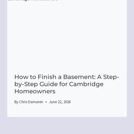
How to Finish a Basement: A Step-
by-Step Guide for Cambridge
Homeowners
By
Chris Damaren
June 22, 2026