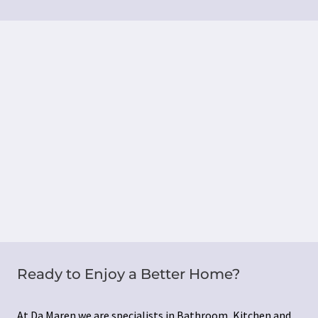
Ready to Enjoy a Better Home?
At Da Maren we are specialists in Bathroom, Kitchen and