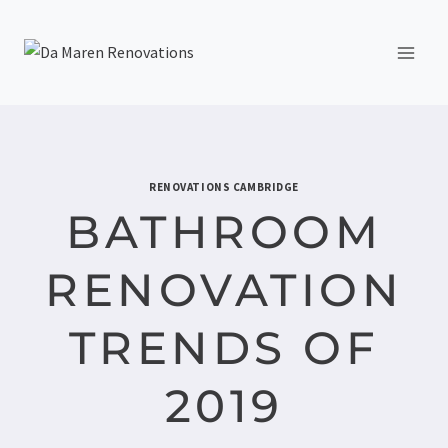
RENOVATIONS CAMBRIDGE
BATHROOM
RENOVATION
TRENDS OF
2019