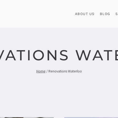
ABOUT US
BLOG
S
VATIONS WAT
Home
/
Renovations Waterloo