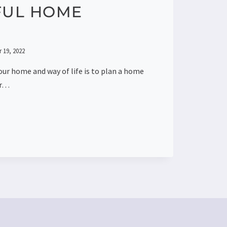
FUL HOME
 19, 2022
our home and way of life is to plan a home
or…