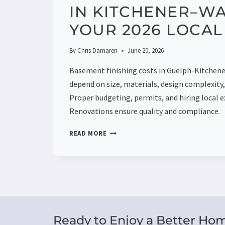
IN KITCHENER–W
YOUR 2026 LOCAL
By
Chris Damaren
June 20, 2026
Basement finishing costs in Guelph-Kitche
depend on size, materials, design complexity, 
Proper budgeting, permits, and hiring local e
Renovations ensure quality and compliance.
BASEMENT
READ MORE
FINISHING
COST
IN
KITCHENER–
WATERLOO:
YOUR
2026
LOCAL
Ready to Enjoy a Better Ho