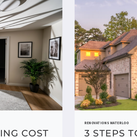
RENOVATIONS WATERLOO
ING COST
3 STEPS 