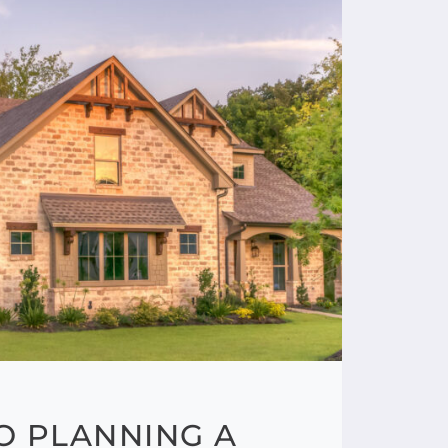
TO PLANNING A