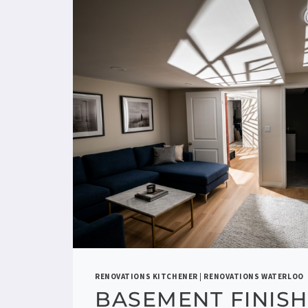
RENOVATIONS KITCHENER
|
RENOVATIONS WATERLOO
BASEMENT FINISH