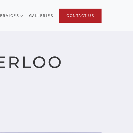
CONTACT US
ERVICES
GALLERIES
ERLOO