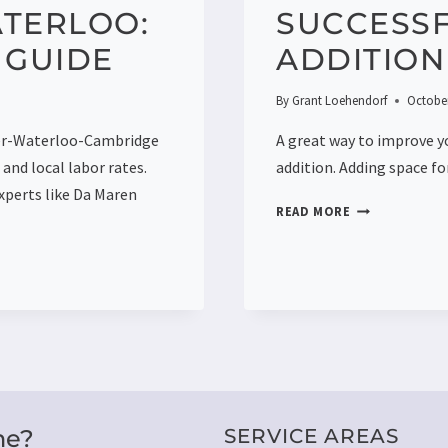
ATERLOO:
SUCCESS
 GUIDE
ADDITION
By
Grant Loehendorf
October
ner-Waterloo-Cambridge
A great way to improve y
and local labor rates.
addition. Adding space f
xperts like Da Maren
3
READ MORE
STEPS
TO
PLANNING
A
SUCCESSFUL
HOME
ADDITION
me?
SERVICE AREAS