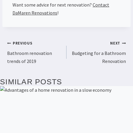
Want some advice for next renovation?
Contact
DaMaren Renovations
!
PREVIOUS
NEXT
Bathroom renovation
Budgeting for a Bathroom
trends of 2019
Renovation
SIMILAR POSTS