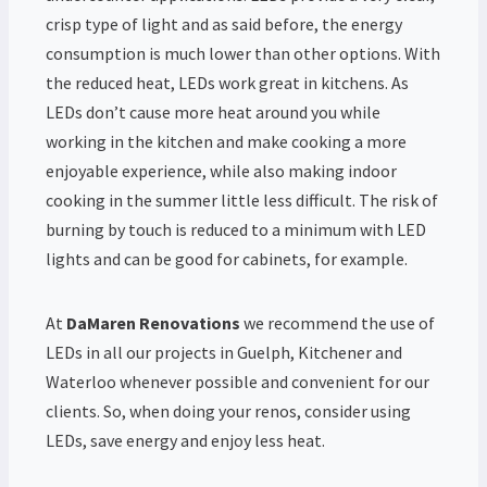
crisp type of light and as said before, the energy
consumption is much lower than other options. With
the reduced heat, LEDs work great in kitchens. As
LEDs don’t cause more heat around you while
working in the kitchen and make cooking a more
enjoyable experience, while also making indoor
cooking in the summer little less difficult. The risk of
burning by touch is reduced to a minimum with LED
lights and can be good for cabinets, for example.
At
DaMaren Renovations
we recommend the use of
LEDs in all our projects in Guelph, Kitchener and
Waterloo whenever possible and convenient for our
clients. So, when doing your renos, consider using
LEDs, save energy and enjoy less heat.