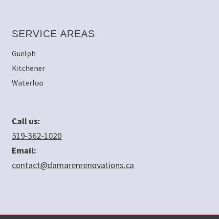
SERVICE AREAS
Guelph
Kitchener
Waterloo
Call us:
519-362-1020
Email:
contact@damarenrenovations.ca