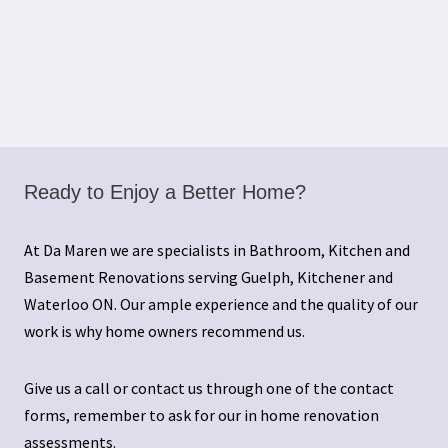
Ready to Enjoy a Better Home?
At Da Maren we are specialists in Bathroom, Kitchen and
Basement Renovations serving Guelph, Kitchener and
Waterloo ON. Our ample experience and the quality of our
work is why home owners recommend us.
Give us a call or contact us through one of the contact
forms, remember to ask for our in home renovation
assessments.