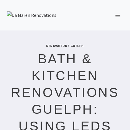
RENOVATIONS GUELPH
BATH &
KITCHEN
RENOVATIONS
GUELPH:
USING LEDS