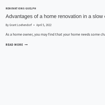
RENOVATIONS GUELPH
Advantages of a home renovation in a slo
By
Grant Loehendorf
April 5, 2022
As a home owner, you may find that your home needs some c
READ MORE