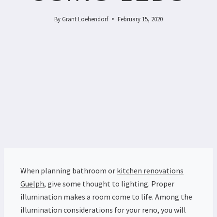
By
Grant Loehendorf
February 15, 2020
When planning bathroom or
kitchen renovations
Guelph
, give some thought to lighting. Proper
illumination makes a room come to life.
Among the
illumination considerations for your reno, you will