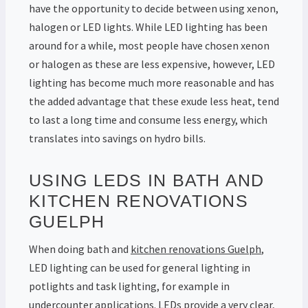
have the opportunity to decide between using xenon,
halogen or LED lights. While LED lighting has been
around for a while, most people have chosen xenon
or halogen as these are less expensive, however, LED
lighting has become much more reasonable and has
the added advantage that these exude less heat, tend
to last a long time and consume less energy, which
translates into savings on hydro bills.
USING LEDS IN BATH AND
KITCHEN RENOVATIONS
GUELPH
When doing bath and
kitchen renovations Guelph
,
LED lighting can be used for general lighting in
potlights and task lighting, for example in
undercounter applications. LEDs provide a very clear,