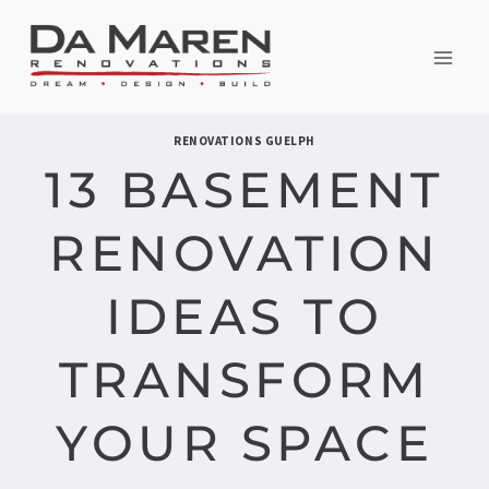
Skip
to
content
RENOVATIONS GUELPH
13 BASEMENT
RENOVATION
IDEAS TO
TRANSFORM
YOUR SPACE