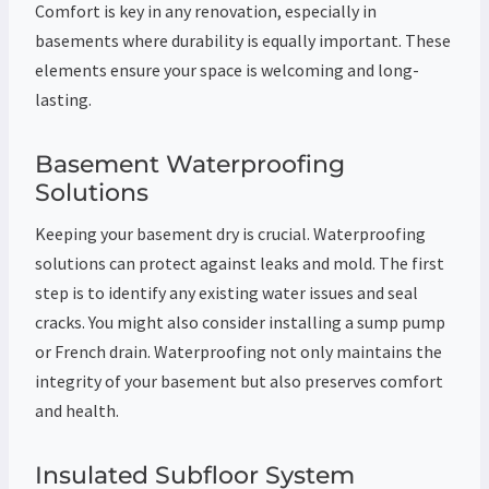
Comfort is key in any renovation, especially in
basements where durability is equally important. These
elements ensure your space is welcoming and long-
lasting.
Basement Waterproofing
Solutions
Keeping your basement dry is crucial. Waterproofing
solutions can protect against leaks and mold. The first
step is to identify any existing water issues and seal
cracks. You might also consider installing a sump pump
or French drain. Waterproofing not only maintains the
integrity of your basement but also preserves comfort
and health.
Insulated Subfloor System