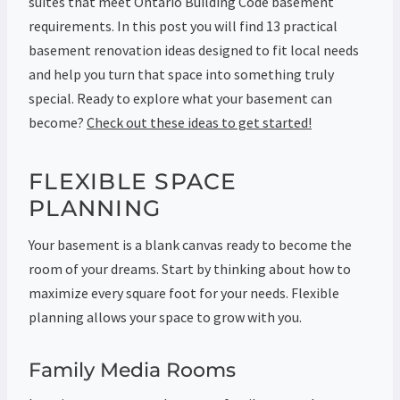
suites that meet Ontario Building Code basement
requirements. In this post you will find 13 practical
basement renovation ideas designed to fit local needs
and help you turn that space into something truly
special. Ready to explore what your basement can
become?
Check out these ideas to get started!
FLEXIBLE SPACE
PLANNING
Your basement is a blank canvas ready to become the
room of your dreams. Start by thinking about how to
maximize every square foot for your needs. Flexible
planning allows your space to grow with you.
Family Media Rooms