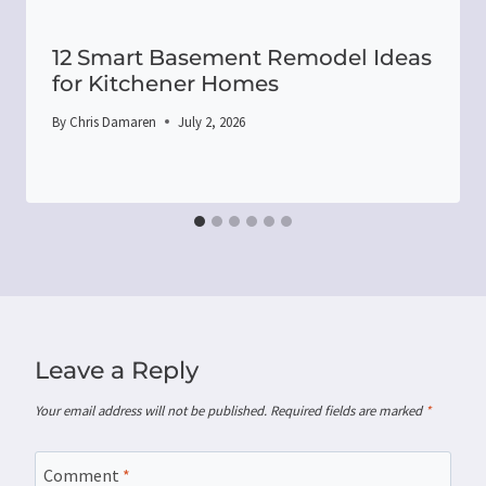
12 Smart Basement Remodel Ideas
for Kitchener Homes
By
Chris Damaren
July 2, 2026
Leave a Reply
Your email address will not be published.
Required fields are marked
*
Comment
*