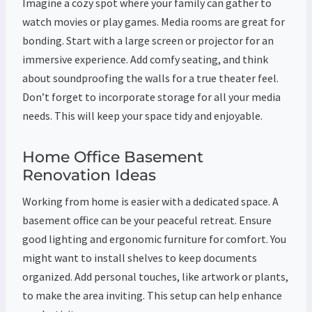
Imagine a cozy spot where your family can gather to
watch movies or play games. Media rooms are great for
bonding. Start with a large screen or projector for an
immersive experience. Add comfy seating, and think
about soundproofing the walls for a true theater feel.
Don’t forget to incorporate storage for all your media
needs. This will keep your space tidy and enjoyable.
Home Office Basement
Renovation Ideas
Working from home is easier with a dedicated space. A
basement office can be your peaceful retreat. Ensure
good lighting and ergonomic furniture for comfort. You
might want to install shelves to keep documents
organized. Add personal touches, like artwork or plants,
to make the area inviting. This setup can help enhance