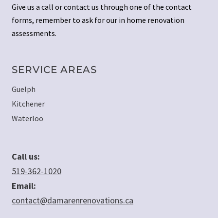
Give us a call or contact us through one of the contact
forms, remember to ask for our in home renovation
assessments.
SERVICE AREAS
Guelph
Kitchener
Waterloo
Call us:
519-362-1020
Email:
contact@damarenrenovations.ca