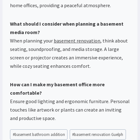
home offices, providing a peaceful atmosphere.
What should I consider when planning a basement
media room?
When planning your
basement renovation
, think about
seating, soundproofing, and media storage. A large
screen or projector creates an immersive experience,
while cozy seating enhances comfort.
How can I make my basement office more
comfortable?
Ensure good lighting and ergonomic furniture. Personal
touches like artwork or plants can create an inviting
and productive space.
Post
#
basement bathroom addition
#
basement renovation Guelph
Tags: