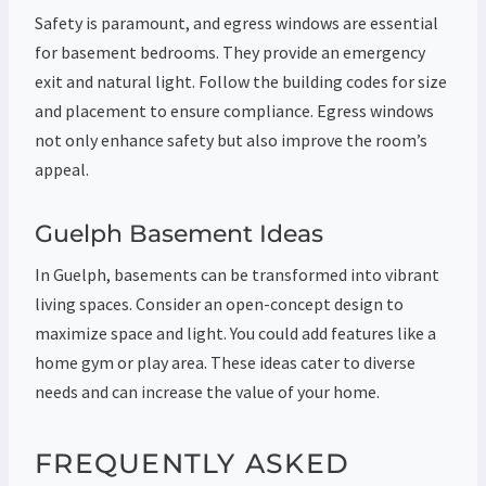
Safety is paramount, and egress windows are essential
for basement bedrooms. They provide an emergency
exit and natural light. Follow the building codes for size
and placement to ensure compliance. Egress windows
not only enhance safety but also improve the room’s
appeal.
Guelph Basement Ideas
In Guelph, basements can be transformed into vibrant
living spaces. Consider an open-concept design to
maximize space and light. You could add features like a
home gym or play area. These ideas cater to diverse
needs and can increase the value of your home.
FREQUENTLY ASKED