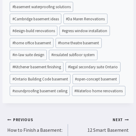
#
basement waterproofing solutions
#
Cambridge basement ideas
#
Da Maren Renovations
#
design-build renovations
#
egress window installation
#
home office basement
#
home theatre basement
#
in-law suite design
#
insulated subfloor system
#
Kitchener basement finishing
#
legal secondary suite Ontario
#
Ontario Building Code basement
#
open-concept basement
#
soundproofing basement ceiling
#
Waterloo home renovations
POST
PREVIOUS
NEXT
NAVIGATION
How to Finish a Basement:
12 Smart Basement