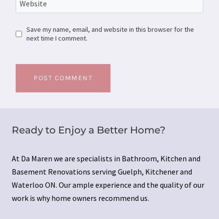
Website
Save my name, email, and website in this browser for the
next time I comment.
Ready to Enjoy a Better Home?
At Da Maren we are specialists in Bathroom, Kitchen and
Basement Renovations serving Guelph, Kitchener and
Waterloo ON. Our ample experience and the quality of our
work is why home owners recommend us.