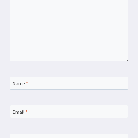
Name
*
Email
*