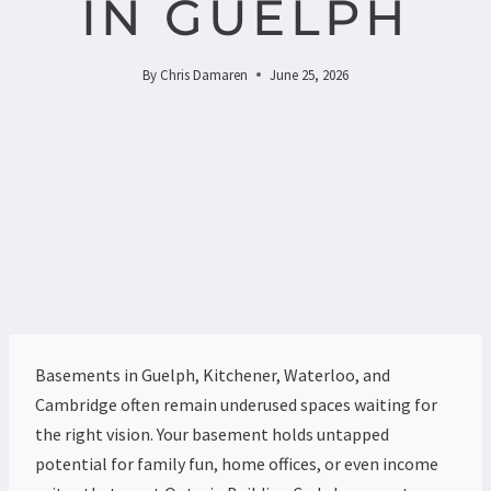
IN GUELPH
By
Chris Damaren
June 25, 2026
Basements in Guelph, Kitchener, Waterloo, and
Cambridge often remain underused spaces waiting for
the right vision. Your basement holds untapped
potential for family fun, home offices, or even income