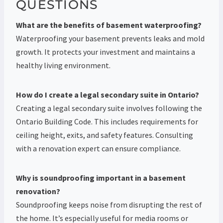
QUESTIONS
What are the benefits of basement waterproofing?
Waterproofing your basement prevents leaks and mold
growth. It protects your investment and maintains a
healthy living environment.
How do I create a legal secondary suite in Ontario?
Creating a legal secondary suite involves following the
Ontario Building Code. This includes requirements for
ceiling height, exits, and safety features. Consulting
with a renovation expert can ensure compliance.
Why is soundproofing important in a basement
renovation?
Soundproofing keeps noise from disrupting the rest of
the home. It’s especially useful for media rooms or