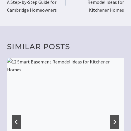
A Step-by-Step Guide for
Remodel Ideas for
Cambridge Homeowners
Kitchener Homes
SIMILAR POSTS