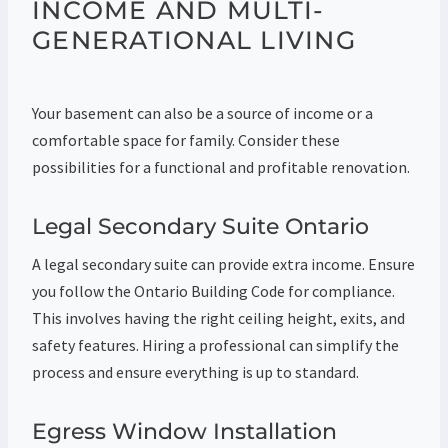
INCOME AND MULTI-
GENERATIONAL LIVING
Your basement can also be a source of income or a
comfortable space for family. Consider these
possibilities for a functional and profitable renovation.
Legal Secondary Suite Ontario
A legal secondary suite can provide extra income. Ensure
you follow the Ontario Building Code for compliance.
This involves having the right ceiling height, exits, and
safety features. Hiring a professional can simplify the
process and ensure everything is up to standard.
Egress Window Installation