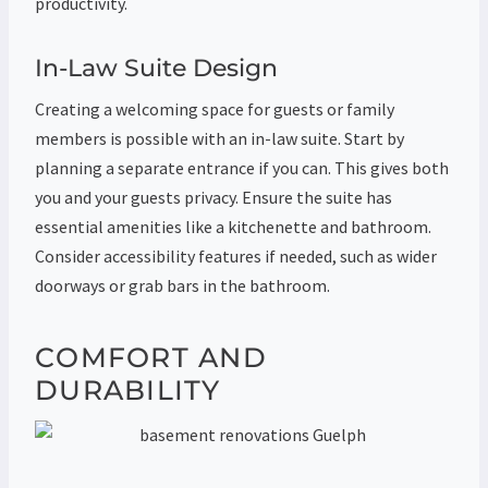
productivity.
In-Law Suite Design
Creating a welcoming space for guests or family
members is possible with an in-law suite. Start by
planning a separate entrance if you can. This gives both
you and your guests privacy. Ensure the suite has
essential amenities like a kitchenette and bathroom.
Consider accessibility features if needed, such as wider
doorways or grab bars in the bathroom.
COMFORT AND
DURABILITY