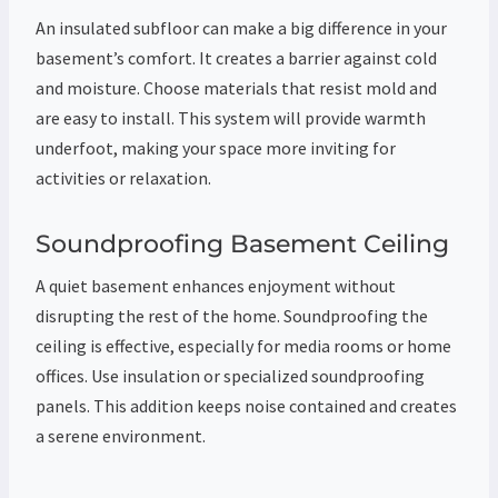
An insulated subfloor can make a big difference in your
basement’s comfort. It creates a barrier against cold
and moisture. Choose materials that resist mold and
are easy to install. This system will provide warmth
underfoot, making your space more inviting for
activities or relaxation.
Soundproofing Basement Ceiling
A quiet basement enhances enjoyment without
disrupting the rest of the home. Soundproofing the
ceiling is effective, especially for media rooms or home
offices. Use insulation or specialized soundproofing
panels. This addition keeps noise contained and creates
a serene environment.