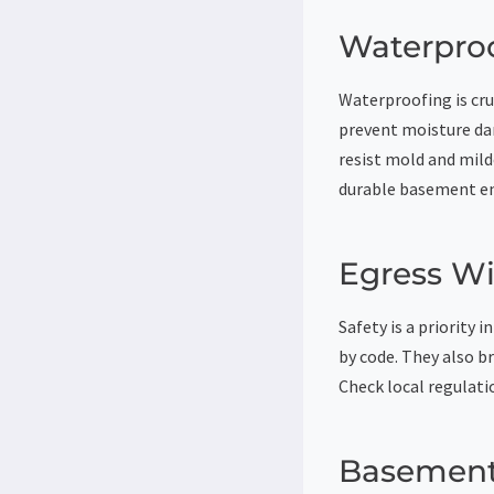
Waterproo
Waterproofing is cru
prevent moisture da
resist mold and mild
durable basement e
Egress W
Safety is a priority
by code. They also b
Check local regulati
Basement