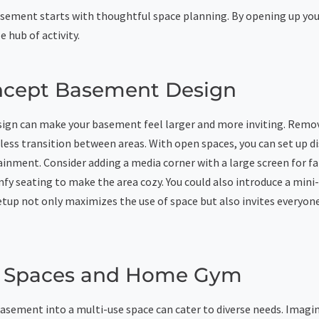
sement starts with thoughtful space planning. By opening up yo
le hub of activity.
cept Basement Design
ign can make your basement feel larger and more inviting. Remo
less transition between areas. With open spaces, you can set up di
ainment. Consider adding a media corner with a large screen for f
fy seating to make the area cozy. You could also introduce a mini-
etup not only maximizes the use of space but also invites everyone
e Spaces and Home Gym
sement into a multi-use space can cater to diverse needs. Imagi