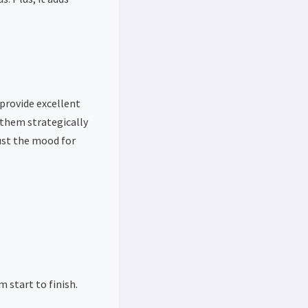
 provide excellent
 them strategically
just the mood for
 start to finish.