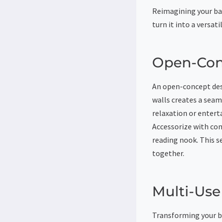
Reimagining your ba
turn it into a versati
Open-Con
An open-concept des
walls creates a seam
relaxation or entert
Accessorize with com
reading nook. This s
together.
Multi-Us
Transforming your ba