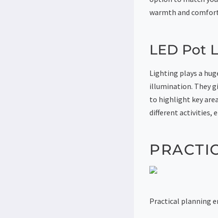
warmth and comfort 
LED Pot L
Lighting plays a huge
illumination. They g
to highlight key are
different activities
PRACTI
Practical planning e