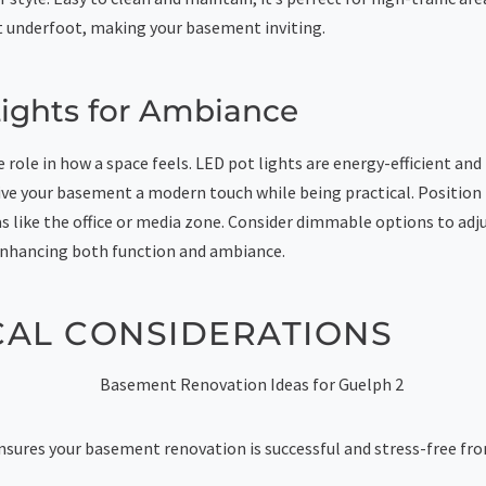
underfoot, making your basement inviting.
ights for Ambiance
 role in how a space feels. LED pot lights are energy-efficient and
ive your basement a modern touch while being practical. Position
as like the office or media zone. Consider dimmable options to ad
, enhancing both function and ambiance.
CAL CONSIDERATIONS
nsures your basement renovation is successful and stress-free from