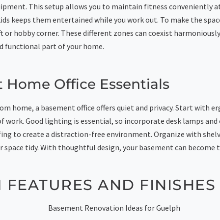
ipment. This setup allows you to maintain fitness conveniently a
r kids keeps them entertained while you work out. To make the spa
aft or hobby corner. These different zones can coexist harmoniousl
d functional part of your home.
 Home Office Essentials
om home, a basement office offers quiet and privacy. Start with e
f work. Good lighting is essential, so incorporate desk lamps and 
ng to create a distraction-free environment. Organize with shelv
r space tidy. With thoughtful design, your basement can become t
 FEATURES AND FINISHES