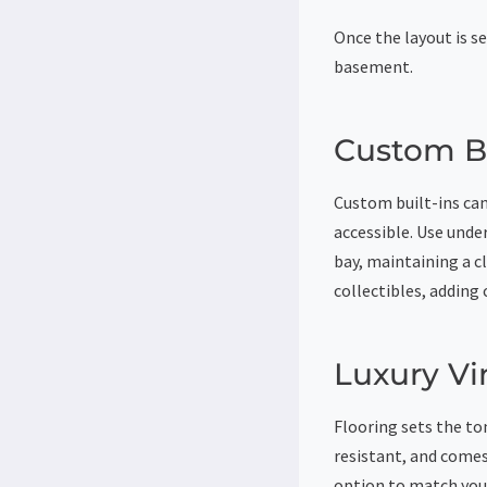
Once the layout is se
basement.
Custom Bu
Custom built-ins can
accessible. Use unde
bay, maintaining a c
collectibles, adding 
Luxury Vi
Flooring sets the ton
resistant, and comes
option to match your 