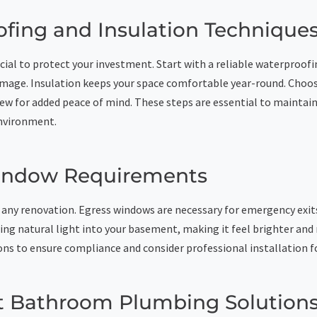
fing and Insulation Technique
cial to protect your investment. Start with a reliable waterproof
mage. Insulation keeps your space comfortable year-round. Choos
ew for added peace of mind. These steps are essential to maintain
nvironment.
indow Requirements
 in any renovation. Egress windows are necessary for emergency exit
ring natural light into your basement, making it feel brighter an
ons to ensure compliance and consider professional installation f
 Bathroom Plumbing Solution