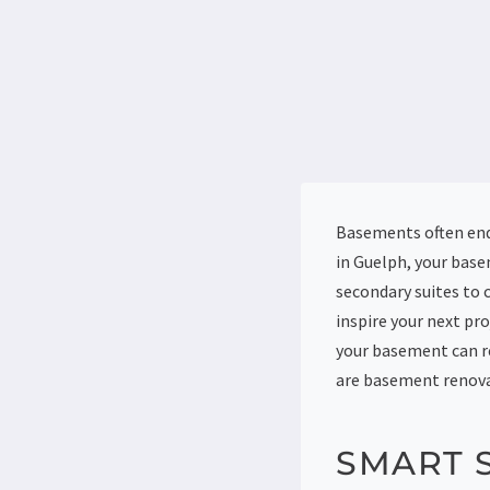
Basements often end 
in Guelph, your base
secondary suites to 
inspire your next pr
your basement can re
are basement renova
SMART 