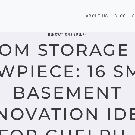
ABOUT US
BLOG
S
RENOVATIONS GUELPH
OM STORAGE
WPIECE: 16 S
BASEMENT
NOVATION ID