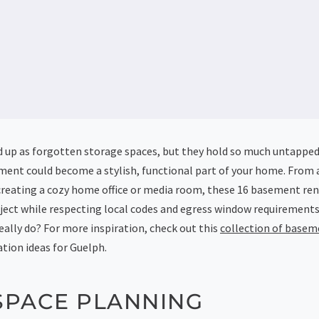
up as forgotten storage spaces, but they hold so much untapped p
ment could become a stylish, functional part of your home. From 
creating a cozy home office or media room, these 16 basement ren
oject while respecting local codes and egress window requirements
ally do? For more inspiration, check out this
collection of basem
tion ideas for Guelph.
SPACE PLANNING