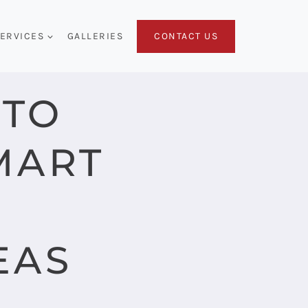
CONTACT US
ERVICES
GALLERIES
 TO
MART
EAS