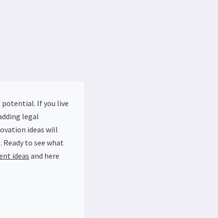
otential. If you live
adding legal
ovation ideas will
. Ready to see what
ent ideas
and here