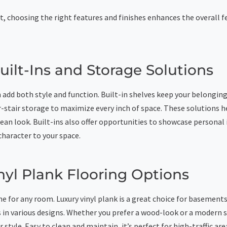
t, choosing the right features and finishes enhances the overall f
ilt-Ins and Storage Solutions
 add both style and function. Built-in shelves keep your belongin
r-stair storage to maximize every inch of space. These solutions h
lean look. Built-ins also offer opportunities to showcase personal
character to your space.
nyl Plank Flooring Options
e for any room. Luxury vinyl plank is a great choice for basements.
 in various designs. Whether you prefer a wood-look or a modern s
style. Easy to clean and maintain, it’s perfect for high-traffic area