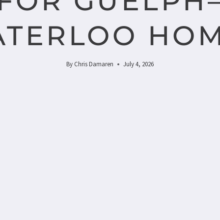
FOR GUELPH
TERLOO HO
By
Chris Damaren
July 4, 2026