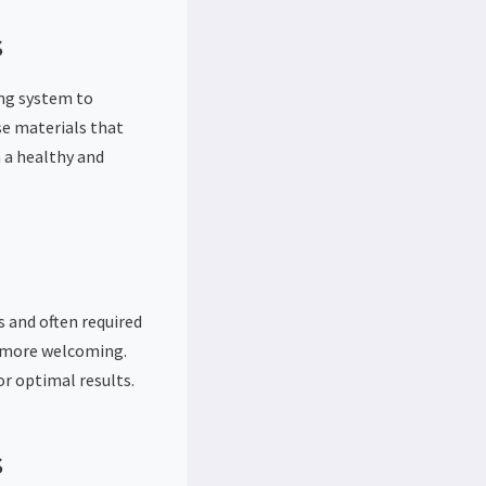
s
ing system to
e materials that
 a healthy and
s and often required
d more welcoming.
or optimal results.
s