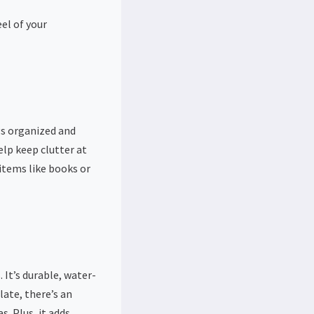
eel of your
gs organized and
elp keep clutter at
 items like books or
 It’s durable, water-
late, there’s an
s. Plus, it adds