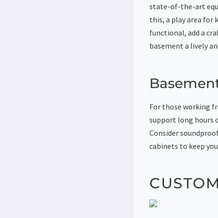
state-of-the-art equ
this, a play area fo
functional, add a cr
basement a lively an
Basement
For those working fr
support long hours o
Consider soundproofi
cabinets to keep you
CUSTOM