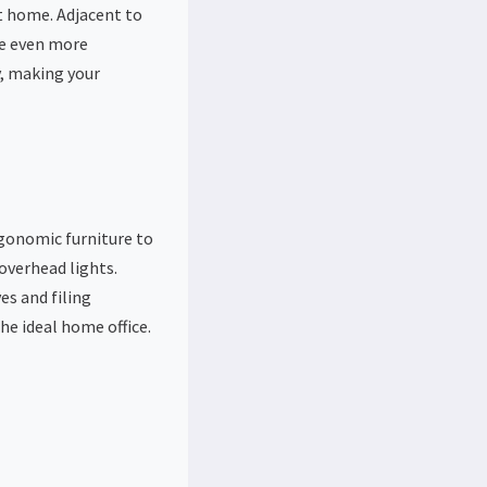
t home. Adjacent to
ce even more
y, making your
rgonomic furniture to
overhead lights.
es and filing
he ideal home office.