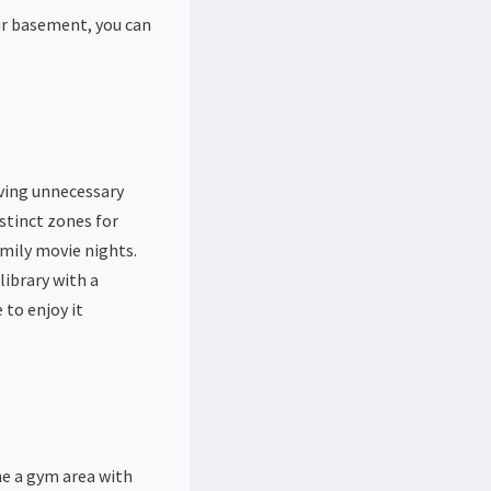
ur basement, you can
ving unnecessary
stinct zones for
amily movie nights.
library with a
 to enjoy it
ne a gym area with